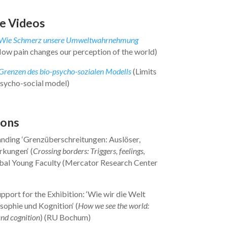
e Videos
Wie Schmerz unsere Umweltwahrnehmung
ow pain changes our perception of the world)
Grenzen des bio-psycho-sozialen Modells
(Limits
psycho-social model)
ions
anding ‘Grenzüberschreitungen: Auslöser,
rkungen‘ (
Crossing borders: Triggers, feelings,
obal Young Faculty (Mercator Research Center
upport for the Exhibition: ‘Wie wir die Welt
sophie und Kognition‘ (
How we see the world:
nd cognition
) (RU Bochum)