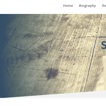
Home
Biography
Re