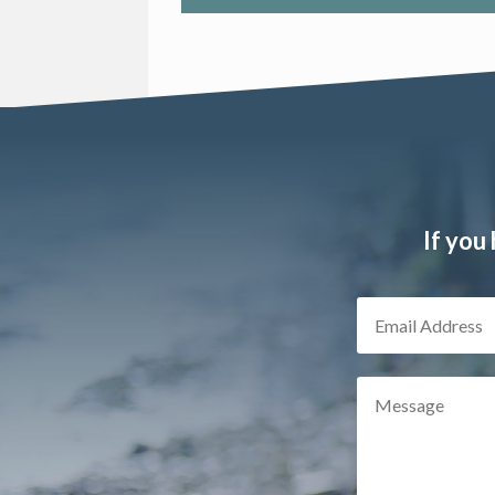
If you