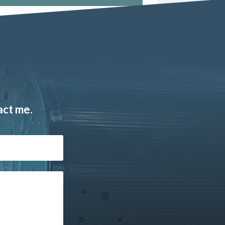
act me.