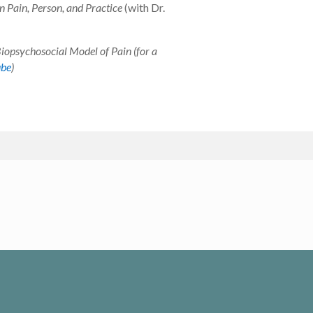
n Pain, Person, and Practice
(with Dr.
Biopsychosocial Model of Pain (for a
ube
)