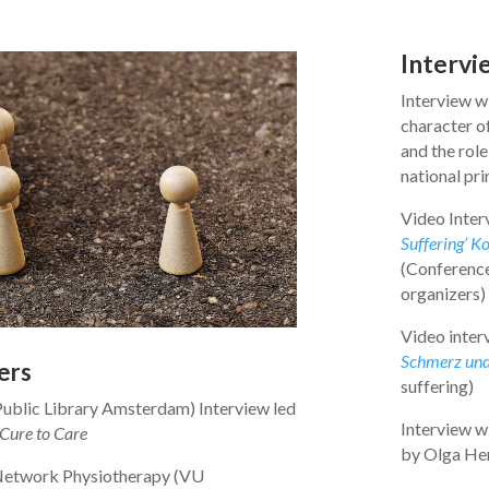
Intervi
Interview wi
character of
and the role
national pr
Video Inter
Suffering’ K
(Conference
organizers)
Video inter
Schmerz und
ers
suffering)
ublic Library Amsterdam) Interview led
Interview w
Cure to Care
by Olga Her
Network Physiotherapy (VU