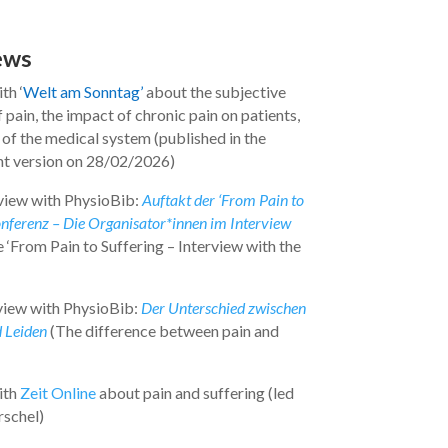
ews
th ‘
Welt am Sonntag’
about the subjective
 pain, the impact of chronic pain on patients,
 of the medical system (published in the
int version on 28/02/2026)
view with PhysioBib:
Auftakt der ‘From Pain to
onferenz – Die Organisator*innen im Interview
 ‘From Pain to Suffering – Interview with the
view with PhysioBib:
Der Unterschied zwischen
 Leiden
(The difference between pain and
ith
Zeit Online
about pain and suffering (led
schel)