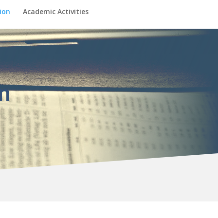
ion
Academic Activities
n