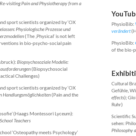
? Re-visiting Pain and Physiotherapy from a
YouTub
nd sport scientists organized by ‘OX
PhysioBib:
elassen: Physiologische Prozesse und
verändert
(H
merzmodellen
(The ‚Physical‘ is not left
PhysioBib:
rventions in bio-psycho-social pain
of the bio-
sbruck):
Biopsychosoziale Modelle:
rausforderungen
(Biopsychosocial
Exhibit
actical Challenges)
Cultural Br
nd sport scientists organized by ‘OX
Gefühle, Wi
 Handlungsmöglichkeiten
(Pain and the
effects
); Gl
Ruhr)
sofie’ (Haags Montessori Lyceum):
Scientific S
-School Teachers
sehen: Philo
Philosophy a
chool ‘Osteopathy meets Psychology’