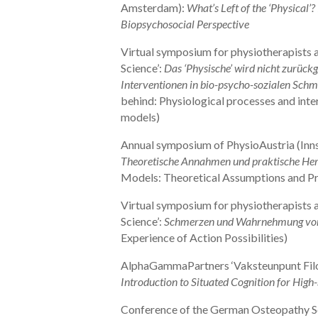
Amsterdam):
What’s Left of the ‘Physical’
Biopsychosocial Perspective
Virtual symposium for physiotherapists a
Science’:
Das ‘Physische’ wird nicht zurückg
Interventionen in bio-psycho-sozialen Sch
behind: Physiological processes and inte
models)
Annual symposium of PhysioAustria (Inn
Theoretische Annahmen und praktische He
Models: Theoretical Assumptions and Pr
Virtual symposium for physiotherapists a
Science’:
Schmerzen und Wahrnehmung von
Experience of Action Possibilities)
AlphaGammaPartners ‘Vaksteunpunt Filo
Introduction to Situated Cognition for High
Conference of the German Osteopathy S