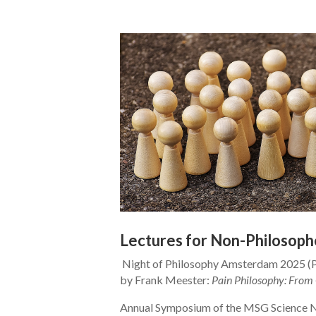
Lectures for Non-Philosoph
Night of Philosophy Amsterdam 2025 (P
by Frank Meester:
Pain Philosophy: From 
Annual Symposium of the MSG Science 