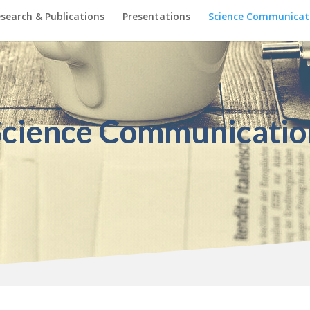
search & Publications
Presentations
Science Communicat
Science Communicatio