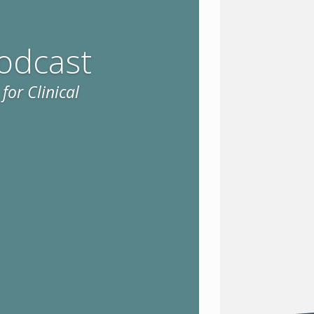
odcast
for Clinical