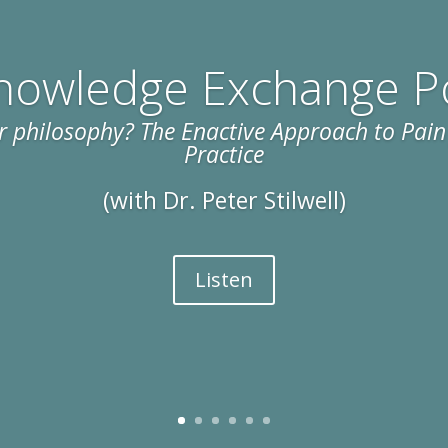
nowledge Exchange P
 philosophy? The Enactive Approach to Pain 
Practice
(with Dr. Peter Stilwell)
Listen