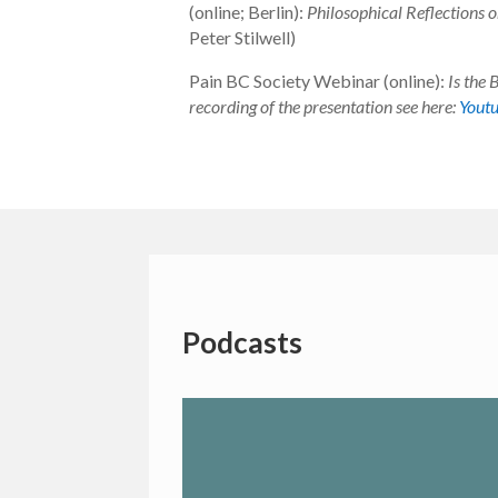
(online; Berlin):
Philosophical Reflections o
Peter Stilwell)
Pain BC Society Webinar (online):
Is the 
recording of the presentation see here:
Yout
Podcasts