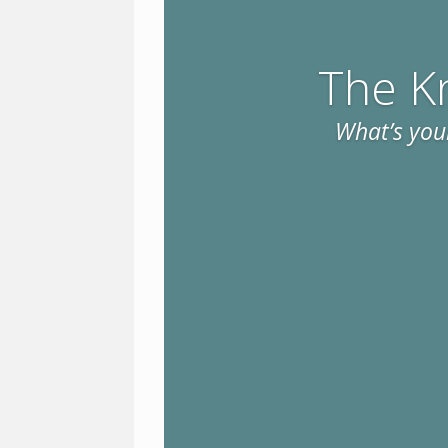
The K
What’s your