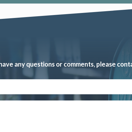
 have any questions or comments, please cont