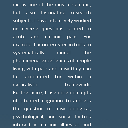
me as one of the most enigmatic,
but also fascinating research
subjects. I have intensively worked
on diverse questions related to
acute and chronic pain
. For
example, I am interested in tools to
systematically model the
phenomenal experiences of people
living with pain and how they can
be accounted for within a
naturalistic framework.
Furthermore, I use core concepts
of situated cognition to address
the question of how biological,
psychological, and social factors
interact in chronic illnesses and