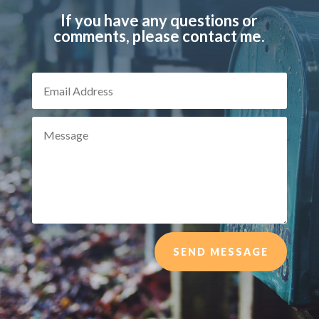
If you have any questions or
comments, please contact me.
SEND MESSAGE