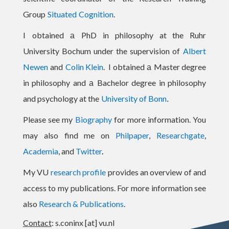
Group
Situated
Cognition
.
I
obtained
PhD in philosophy at the Ruhr
a
University Bochum under the supervision of
Albert
Newen
and
Colin Klein
.
I
obtained
Master degree
a
in philosophy and
Bachelor degree in philosophy
a
and psychology at the
University of Bonn
.
Please see my
Biography
for
more information
.
You
may also find me on
Philpaper
,
Researchgate
,
Academia
, and
Twitter
.
My VU
research profile
provides an overview of and
access to my publications. For more information see
also
Research & Publications
.
Contact
: s.coninx [at] vu.nl