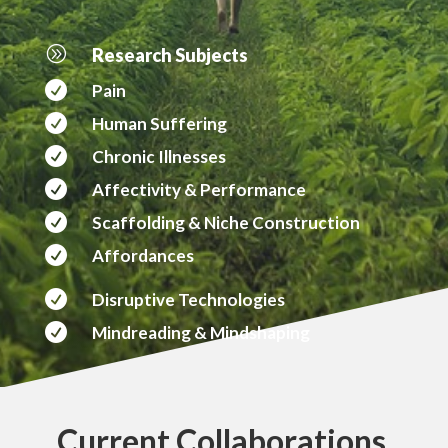
A
Research Subjects

Pain

Human Suffering

Chronic Illnesses

Affectivity & Performance

Scaffolding & Niche Construction

Affordances

Disruptive Technologies

Mindreading & Mindshaping
Current Collaborations