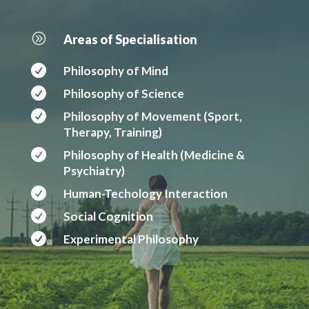
A
Areas of Specialisation

Philosophy of Mind

Philosophy of Science

Philosophy of Movement (Sport,
Therapy, Training)

Philosophy of Health (Medicine &
Psychiatry)

Human-Techology Interaction

Social Cognition

Experimental Philosophy