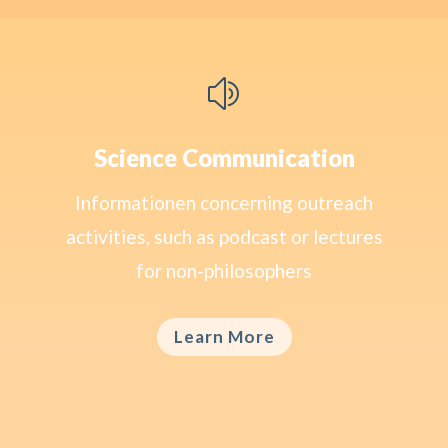
z
Science Communication
Informationen concerning outreach
activities, such as podcast or lectures
for non-philosophers
Learn More