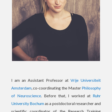
I am an Assistant Professor at
Vrije Universiteit
Amsterdam
, co-coordinating the Master
Philosophy
of Neuroscience
. Before that, I worked at
Ruhr
University Bochum
as a postdoctoral researcher and
scientific coordinator of
the Research Training