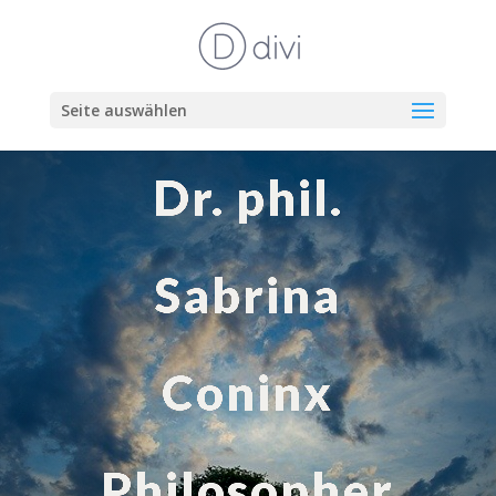
Seite auswählen
Dr. phil.
Sabrina
Coninx
Philosopher