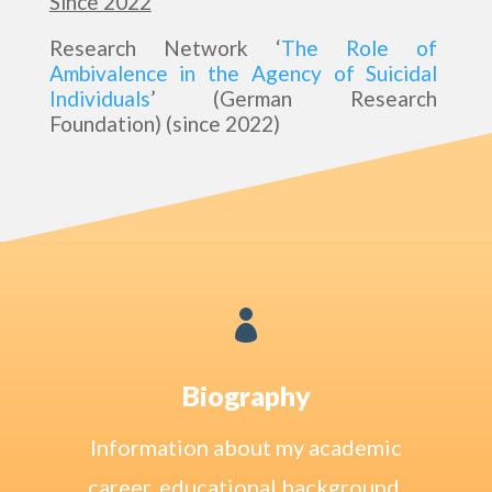
Since 2022
Research Network ‘
The Role of
Ambivalence in the Agency of Suicidal
Individuals
’ (German Research
Foundation) (since 2022)

Biography
Information about my academic
career, educational background,