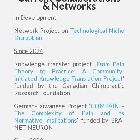
& Networks
In Development
Network Project on
Technological Niche
Disruption
Since 2024
Knowledge transfer project ‚
From Pain
Theory to Practice: A Community-
Initiated Knowledge Translation Project
’
funded by the Canadian Chiropractic
Research Foundation
German-Taiwanese Project ‘
COMPAIN –
The Complexity of Pain and Its
Normative Implications
’ funded by ERA-
NET NEURON