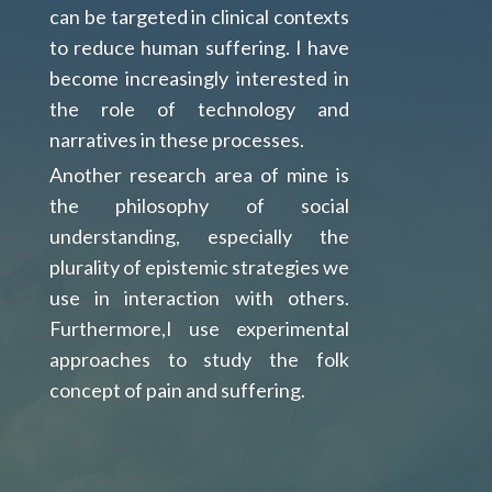
can be targeted in clinical contexts
to reduce human suffering. I have
become increasingly interested in
the role of technology and
narratives in these processes.
Another research area of mine is
the philosophy of social
understanding, especially the
plurality of epistemic strategies we
use in interaction with others.
Furthermore,I use experimental
approaches to study the folk
concept of pain and suffering.