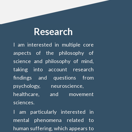
Research
I am interested in multiple core
aspects of the philosophy of
science and philosophy of mind,
taking into account research
findings and questions from
psychology, neuroscience,
healthcare, and movement
sciences.
I am particularly interested in
mental phenomena related to
human suffering, which appears to