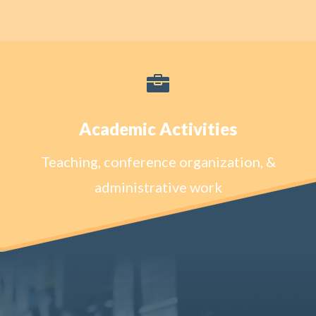

Academic Activities
Teaching, conference organization, &
administrative work
Learn More