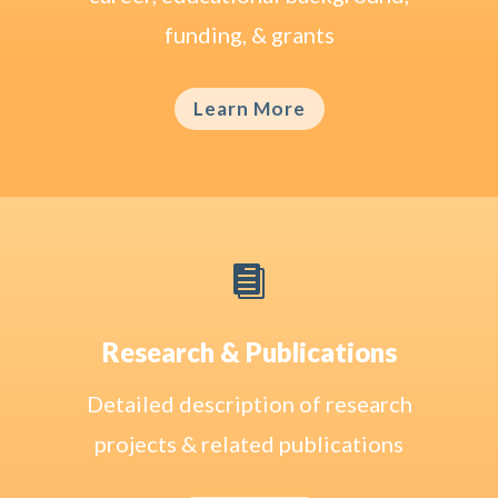
funding, & grants
Learn More

Research & Publications
Detailed description of research
projects & related publications