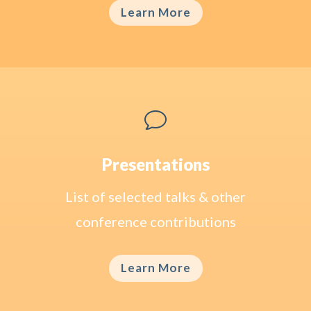
Learn More
v
Presentations
List of selected talks & other
conference contributions
Learn More